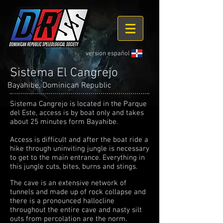
version español
Sistema El Cangrejo
Bayahibe, Dominican Republic
Sistema Cangrejo is located in the Parque
del Este, access is by boat only and takes
about 25 minutes form Bayahibe.
Access is difficult and after the boat ride a
hike through uninviting jungle is necessary
to get to the main entrance. Everything in
this jungle cuts, bites, burns and stings.
The cave is an extensive network of
tunnels and made up of rock collapse and
there is a pronounced hallocline
throughout the entire cave and nasty silt
outs from percolation are the norm.