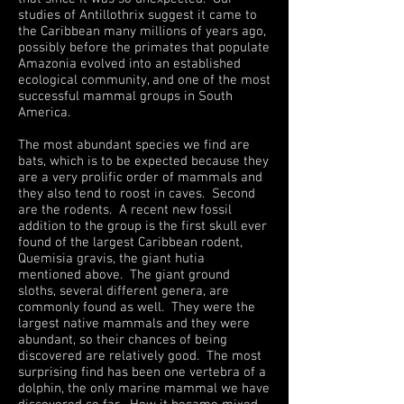
studies of Antillothrix suggest it came to
the Caribbean many millions of years ago,
possibly before the primates that populate
Amazonia evolved into an established
ecological community, and one of the most
successful mammal groups in South
America.
The most abundant species we find are
bats, which is to be expected because they
are a very prolific order of mammals and
they also tend to roost in caves. Second
are the rodents. A recent new fossil
addition to the group is the first skull ever
found of the largest Caribbean rodent,
Quemisia gravis, the giant hutia
mentioned above. The giant ground
sloths, several different genera, are
commonly found as well. They were the
largest native mammals and they were
abundant, so their chances of being
discovered are relatively good. The most
surprising find has been one vertebra of a
dolphin, the only marine mammal we have