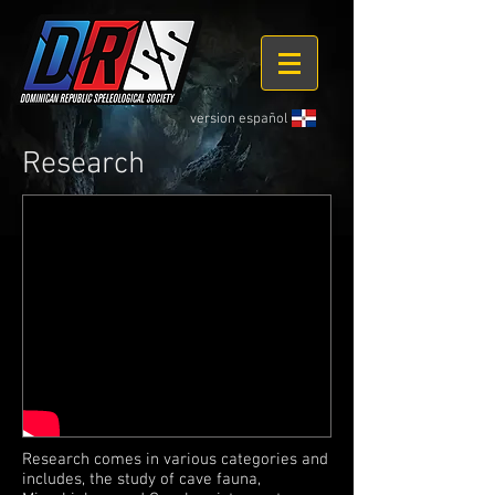
version español
Research
Research comes in various categories and
includes, the study of cave fauna,