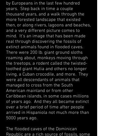
by Europeans in the last few hundred
years. Step back in time a couple
thousand years, and a walk through the
more forested landscape that existed
then, or along rivers, lagoons and beaches,
and a very different picture comes to
mind. It’s an image that has been made
real through discovering the fossils of
extinct animals found in flooded caves.
There were 200 lb. giant ground sloths
roaming about, monkeys moving through
the treetops, a rodent called the twisted-
toothed giant Hutia and others no longer
living, a Cuban crocodile, and more. They
were all descendants of animals that
managed to cross from the South
American mainland or from other
Caribbean islands, in some cases millions
of years ago. And they all became extinct
over a brief period of time after people
arrived in Hispaniola not much more than
5000 years ago.
The flooded caves of the Dominican
Republic are a rich source of fossils, some