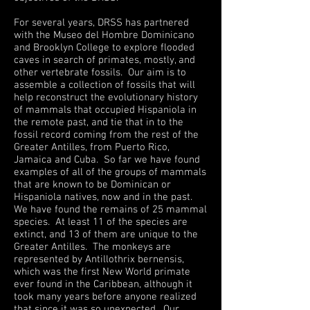
For several years, DRSS has partnered
with the Museo del Hombre Dominicano
and Brooklyn College to explore flooded
caves in search of primates, mostly, and
other vertebrate fossils. Our aim is to
assemble a collection of fossils that will
help reconstruct the evolutionary history
of mammals that occupied Hispaniola in
the remote past, and tie that in to the
fossil record coming from the rest of the
Greater Antilles, from Puerto Rico,
Jamaica and Cuba. So far we have found
examples of all of the groups of mammals
that are known to be Dominican or
Hispaniola natives, now and in the past.
We have found the remains of 25 mammal
species. At least 11 of the species are
extinct, and 13 of them are unique to the
Greater Antilles. The monkeys are
represented by Antillothrix bernensis,
which was the first New World primate
ever found in the Caribbean, although it
took many years before anyone realized
that since it was so unexpected. Our