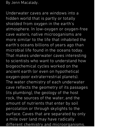
By Jenn Macalady.
Underwater caves are windows into a
hidden world that is partly or totally
shielded from oxygen in the earth's
atmosphere. In low-oxygen or oxygen-free
cave waters, native microoganisms are
more similar to the life that inhabited the
earth's oceans billions of years ago than
microbial life found in the oceans today.
That makes underwater caves interesting
to scientists who want to understand how
biogeochemical cycles worked on the
ancient earth (or even on hypothetical
oxygen-poor extraterrestrial planets).
The water chemistry of each underwater
cave reflects the geometry of its passages
(its plumbing), the geology of the host
rock, the sources of the water, and the
amount of nutrients that enter by soil
percolation or through skylights to the
surface. Caves that are separated by only
a mile over land may have radically
different chemistry and microorganisms.
This variety, plus the possibility of