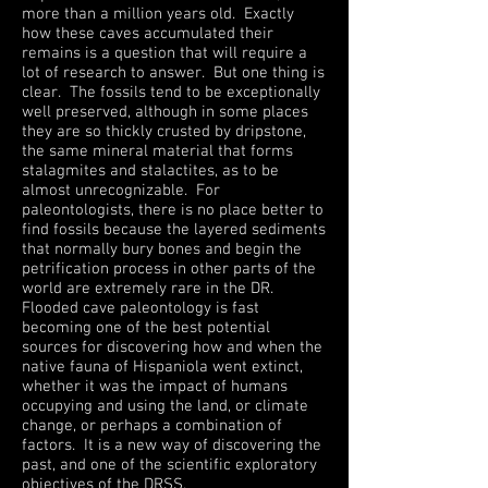
more than a million years old. Exactly
how these caves accumulated their
remains is a question that will require a
lot of research to answer. But one thing is
clear. The fossils tend to be exceptionally
well preserved, although in some places
they are so thickly crusted by dripstone,
the same mineral material that forms
stalagmites and stalactites, as to be
almost unrecognizable. For
paleontologists, there is no place better to
find fossils because the layered sediments
that normally bury bones and begin the
petrification process in other parts of the
world are extremely rare in the DR.
Flooded cave paleontology is fast
becoming one of the best potential
sources for discovering how and when the
native fauna of Hispaniola went extinct,
whether it was the impact of humans
occupying and using the land, or climate
change, or perhaps a combination of
factors. It is a new way of discovering the
past, and one of the scientific exploratory
objectives of the DRSS.