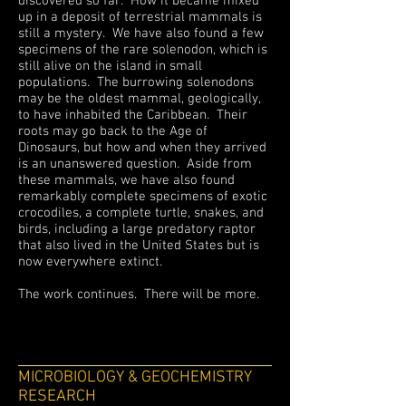
discovered so far. How it became mixed
up in a deposit of terrestrial mammals is
still a mystery. We have also found a few
specimens of the rare solenodon, which is
still alive on the island in small
populations. The burrowing solenodons
may be the oldest mammal, geologically,
to have inhabited the Caribbean. Their
roots may go back to the Age of
Dinosaurs, but how and when they arrived
is an unanswered question. Aside from
these mammals, we have also found
remarkably complete specimens of exotic
crocodiles, a complete turtle, snakes, and
birds, including a large predatory raptor
that also lived in the United States but is
now everywhere extinct.
The work continues. There will be more.
MICROBIOLOGY & GEOCHEMISTRY
RESEARCH