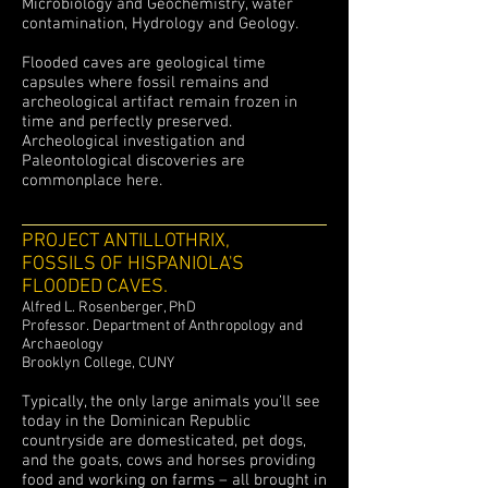
Microbiology and Geochemistry, water
contamination, Hydrology and Geology.
Flooded caves are geological time
capsules where fossil remains and
archeological artifact remain frozen in
time and perfectly preserved.
Archeological investigation and
Paleontological discoveries are
commonplace here.
PROJECT ANTILLOTHRIX
,
FOSSILS OF HISPANIOLA'S
FLOODED CAVES.
Alfred L. Rosenberger, PhD
Professor.
Department of Anthropology and
Archaeology
Brooklyn College, CUNY
Typically, the only large animals you’ll see
today in the Dominican Republic
countryside are domesticated, pet dogs,
and the goats, cows and horses providing
food and working on farms – all brought in